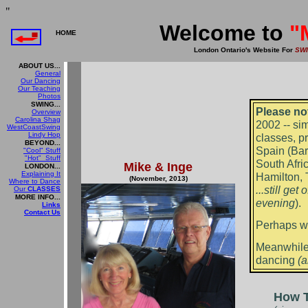
"
Welcome to
"
HOME
London Ontario's Website For
SW
ABOUT US...
General
Our Dancing
Our Teaching
Photos
SWING...
Please no
Overview
Carolina Shag
2002 -- si
WestCoastSwing
Lindy Hop
classes, p
BEYOND...
Spain (Bar
"Cool" Stuff
"Hot" Stuff
South Afri
Mike & Inge
LONDON...
Explaining It
Hamilton, T
(November, 2013)
Where to Dance
...still ge
Our
CLASSES
MORE INFO...
evening
)
Links
Contact Us
Perhaps we
Meanwhile,
dancing
(a
How T