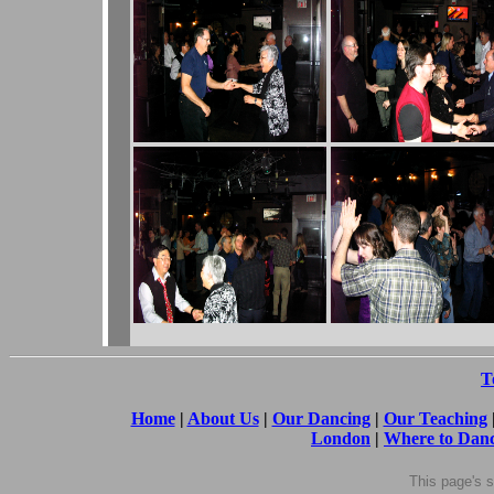
T
Home
|
About Us
|
Our Dancing
|
Our Teaching
London
|
Where to Dan
This page's
s