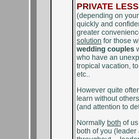
PRIVATE LES
(depending on your 
quickly and confiden
greater convenienc
solution
for those 
wedding couples
w
who have an unexpec
tropical vacation, t
etc..
However quite often 
learn without other
(and attention to d
Normally
both
of us 
both of you (leader 