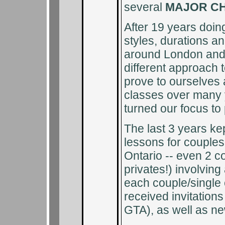
several
MAJOR C
After 19 years doi
styles, durations an
around London and 
different approach t
prove to ourselves
classes over many
turned our focus to 
The last 3 years ke
lessons for couple
Ontario -- even 2 c
privates!) involvin
each couple/single
received invitation
GTA), as well as ne