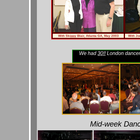
With Skippy Blair, Atlanta GA, May 2003
With Jo
We had
30!!
London dancers
Mid-week Danc