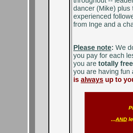
throughout -- leader
dancer (Mike) plus 
experienced follower
from Inge and a cha
Please note
:
We d
you pay for each l
you are
totally fre
you are having fun
is
always
up to you
P
...
AND
le