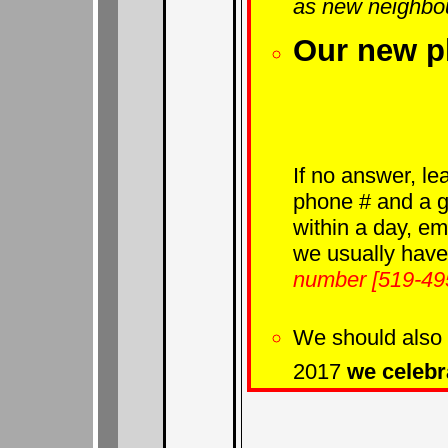
as new neighbo
Our new p
If no answer, le
phone # and a go
within a day, e
we usually have
number [519-495
We should also 
2017
we celebr