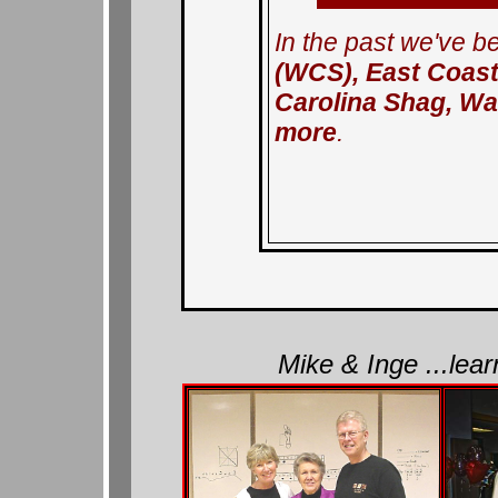
In the past we've b
(WCS), East Coast
Carolina Shag, Wa
more
.
Mike & Inge ...lea