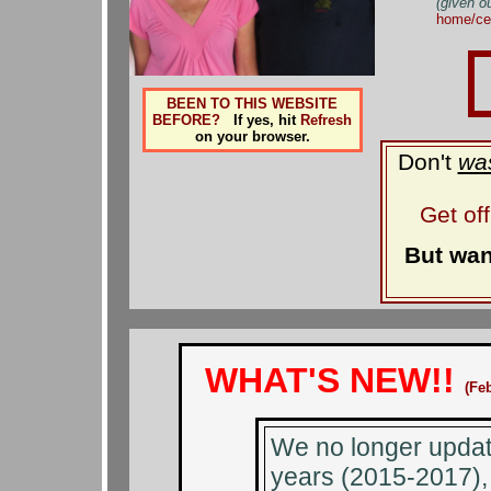
(given o
home/ce
BEEN TO THIS WEBSITE
BEFORE?
If yes, hit
Refresh
on your browser.
Don't
wa
Get of
But wan
WHAT'S NEW!!
(Fe
We no longer update
years (2015-2017), 