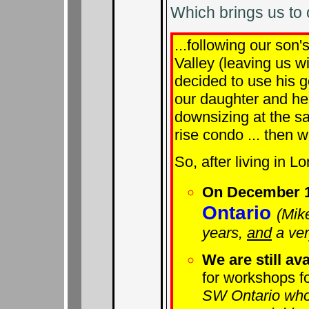
Which brings us to
...following our son'
Valley (leaving us w
decided to use his g
our daughter and he
downsizing at the s
rise condo ... then w
So, after living in L
On December 1
Ontario
(Mik
years,
and
a ver
We are still ava
for workshops fo
SW Ontario who 